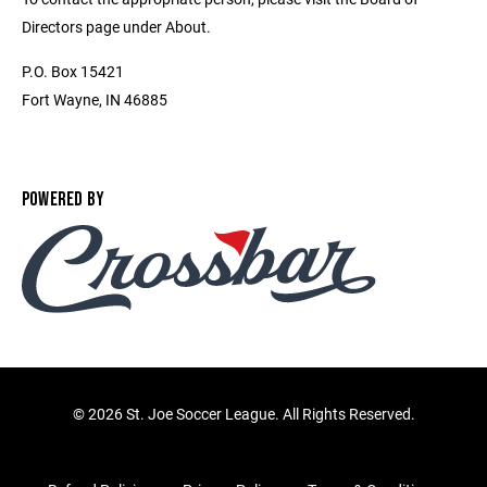
Directors page under About.
P.O. Box 15421
Fort Wayne, IN 46885
POWERED BY
©
2026 St. Joe Soccer League. All Rights Reserved.