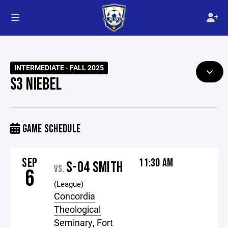
INTERMEDIATE - FALL 2025
S3 NIEBEL
GAME SCHEDULE
SEP
11:30 AM
S-04 SMITH
VS.
6
(League)
Concordia
Theological
Seminary, Fort