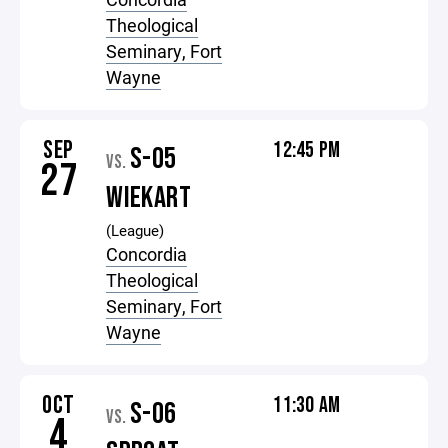
Theological
Seminary, Fort
Wayne
SEP
12:45 PM
S-05
VS.
27
WIEKART
(League)
Concordia
Theological
Seminary, Fort
Wayne
OCT
11:30 AM
S-06
VS.
4