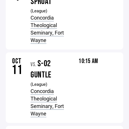
SPROAT
(League)
Concordia
Theological
Seminary, Fort
Wayne
OCT
10:15 AM
S-02
VS.
11
GUNTLE
(League)
Concordia
Theological
Seminary, Fort
Wayne