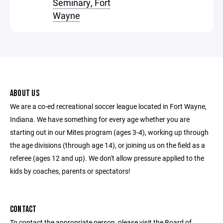
Seminary, Fort
Wayne
ABOUT US
We are a co-ed recreational soccer league located in Fort Wayne,
Indiana. We have something for every age whether you are
starting out in our Mites program (ages 3-4), working up through
the age divisions (through age 14), or joining us on the field as a
referee (ages 12 and up). We don't allow pressure applied to the
kids by coaches, parents or spectators!
CONTACT
To contact the appropriate person, please visit the Board of