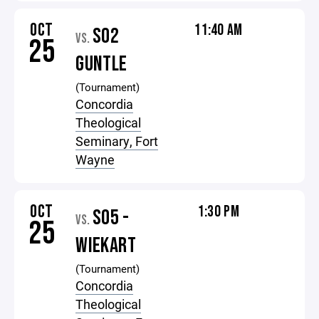
OCT
11:40 AM
S02
VS.
25
GUNTLE
(Tournament)
Concordia
Theological
Seminary, Fort
Wayne
OCT
1:30 PM
S05 -
VS.
25
WIEKART
(Tournament)
Concordia
Theological