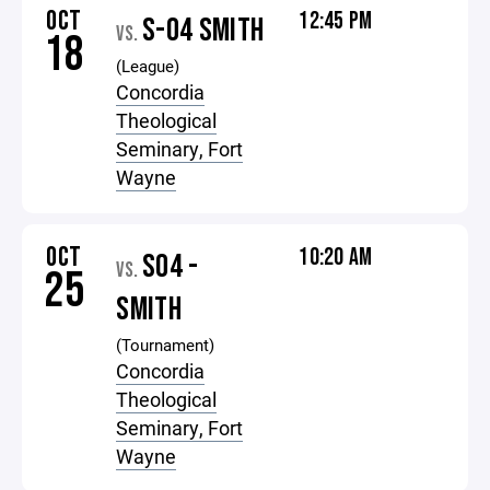
OCT
12:45 PM
S-04 SMITH
VS.
18
(League)
Concordia
Theological
Seminary, Fort
Wayne
OCT
10:20 AM
S04 -
VS.
25
SMITH
(Tournament)
Concordia
Theological
Seminary, Fort
Wayne