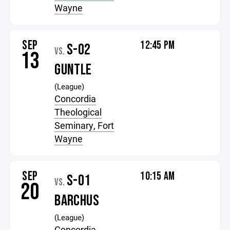
Wayne
SEP
12:45 PM
S-02
VS.
13
GUNTLE
(League)
Concordia
Theological
Seminary, Fort
Wayne
SEP
10:15 AM
S-01
VS.
20
BARCHUS
(League)
Concordia