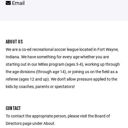
Email
ABOUT US
We are a co-ed recreational soccer league located in Fort Wayne,
Indiana. We have something for every age whether you are
starting out in our Mites program (ages 3-4), working up through
the age divisions (through age 14), or joining us on the field as a
referee (ages 12 and up). We don't allow pressure applied to the
kids by coaches, parents or spectators!
CONTACT
To contact the appropriate person, please visit the Board of
Directors page under About.