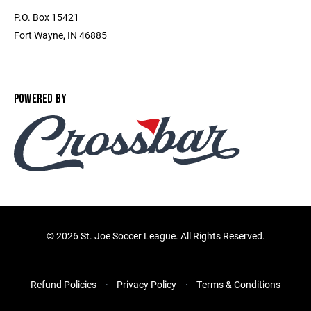
P.O. Box 15421
Fort Wayne, IN 46885
POWERED BY
©
2026 St. Joe Soccer League. All Rights Reserved.
Refund Policies
Privacy Policy
Terms & Conditions