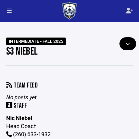
INTERMEDIATE - FALL 2025
S3 NIEBEL
TEAM FEED
No posts yet...
STAFF
Nic Niebel
Head Coach
(260) 633-1932