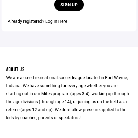
SIGN UP
Already registered?
Log In Here
ABOUT US
We are a co-ed recreational soccer league located in Fort Wayne,
Indiana. We have something for every age whether you are
starting out in our Mites program (ages 3-4), working up through
the age divisions (through age 14), or joining us on the field as a
referee (ages 12 and up). We don't allow pressure applied to the
kids by coaches, parents or spectators!