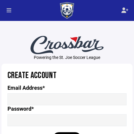
Powering the St. Joe Soccer League
CREATE ACCOUNT
Email Address*
Password*