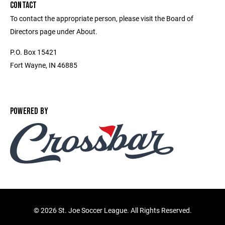
CONTACT
To contact the appropriate person, please visit the Board of
Directors page under About.
P.O. Box 15421
Fort Wayne, IN 46885
POWERED BY
©
2026 St. Joe Soccer League. All Rights Reserved.