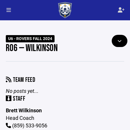
U6 - ROVERS FALL 2024
R06 — WILKINSON
TEAM FEED
No posts yet...
STAFF
Brett Wilkinson
Head Coach
(859) 533-9056