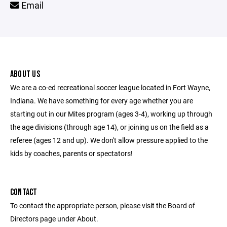
Email
ABOUT US
We are a co-ed recreational soccer league located in Fort Wayne,
Indiana. We have something for every age whether you are
starting out in our Mites program (ages 3-4), working up through
the age divisions (through age 14), or joining us on the field as a
referee (ages 12 and up). We don't allow pressure applied to the
kids by coaches, parents or spectators!
CONTACT
To contact the appropriate person, please visit the Board of
Directors page under About.