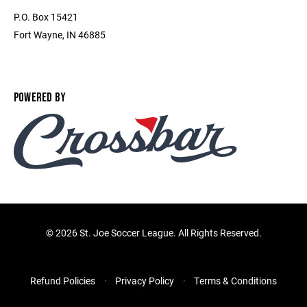
P.O. Box 15421
Fort Wayne, IN 46885
POWERED BY
©
2026 St. Joe Soccer League. All Rights Reserved.
Refund Policies
Privacy Policy
Terms & Conditions