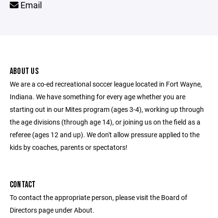
Email
ABOUT US
We are a co-ed recreational soccer league located in Fort Wayne,
Indiana. We have something for every age whether you are
starting out in our Mites program (ages 3-4), working up through
the age divisions (through age 14), or joining us on the field as a
referee (ages 12 and up). We don't allow pressure applied to the
kids by coaches, parents or spectators!
CONTACT
To contact the appropriate person, please visit the Board of
Directors page under About.