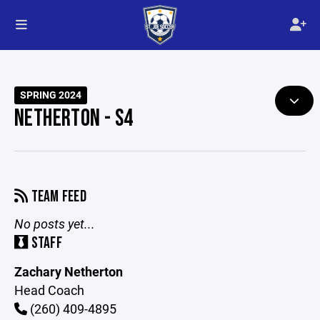
SPRING 2024
NETHERTON - S4
TEAM FEED
No posts yet...
STAFF
Zachary Netherton
Head Coach
(260) 409-4895