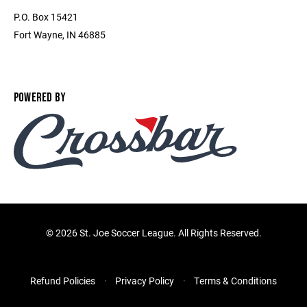
P.O. Box 15421
Fort Wayne, IN 46885
POWERED BY
©
2026 St. Joe Soccer League. All Rights Reserved.
Refund Policies
Privacy Policy
Terms & Conditions